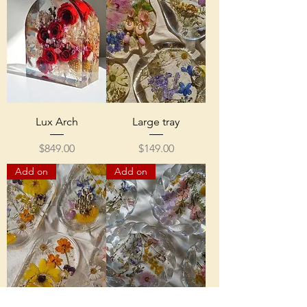
Lux Arch
Large tray
Price
Price
$849.00
$149.00
Add on
Add on