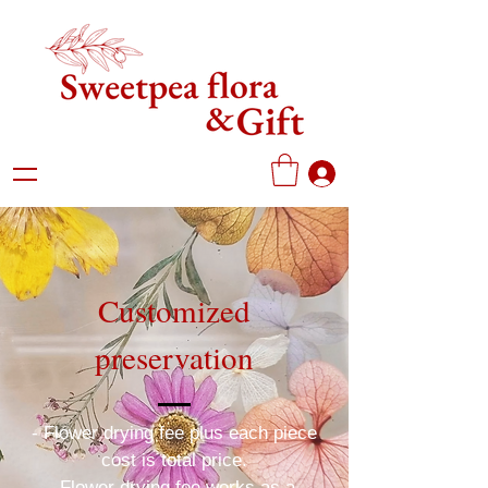
Customized
preservation
- Flower drying fee plus each piece
cost is total price.
-Flower drying fee works as a