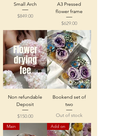
Small Arch
A3 Pressed
flower frame
Price
$849.00
Price
$629.00
Non refundable
Bookend set of
Deposit
two
Out of stock
Price
$150.00
Main
Add on