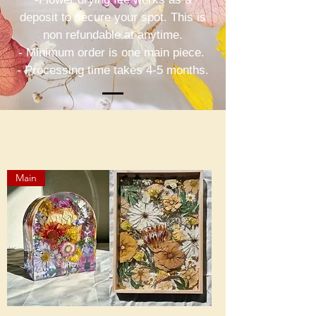
deposit to secure your spot. This is
non refundable at anytime.
- Minimum order is one main piece.
- Processing time takes 4-5 months.
Main