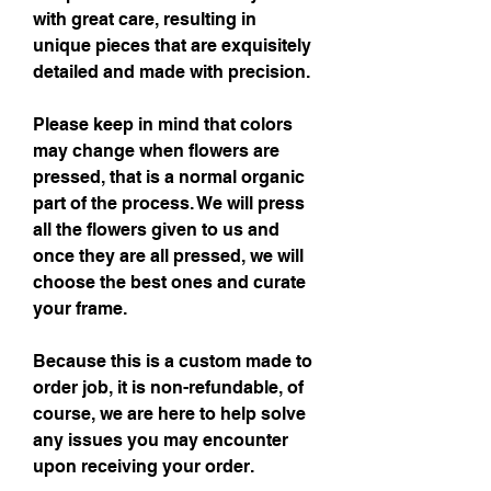
with great care, resulting in
unique pieces that are exquisitely
detailed and made with precision.
Please keep in mind that colors
may change when flowers are
pressed, that is a normal organic
part of the process. We will press
all the flowers given to us and
once they are all pressed, we will
choose the best ones and curate
your frame.
Because this is a custom made to
order job, it is non-refundable, of
course, we are here to help solve
any issues you may encounter
upon receiving your order.