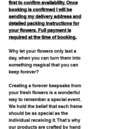
first to confirm availability. Once
booking is confirmed I will be
sending my delivery address and
detailed packing instructions for
your flowers. Full payment is
required at the time of booking.
Why let your flowers only last a
day, when you can turn them into
something magical that you can
keep forever?
Creating a forever keepsake from
your fresh flowers is a wonderful
way to remember a special event.
We hold the belief that each frame
should be as special as the
individual receiving it. That's why
our products are crafted by hand