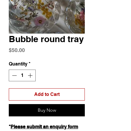
Bubble round tray
Price
$50.00
Quantity
*
Add to Cart
Buy Now
*
Please submit an enquiry form