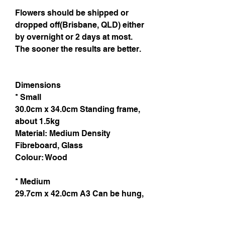
Flowers should be shipped or
dropped off(Brisbane, QLD) either
by overnight or 2 days at most.
The sooner the results are better.
Dimensions
* Small
30.0cm x 34.0cm Standing frame,
about 1.5kg
Material: Medium Density
Fibreboard, Glass
Colour: Wood
* Medium
29.7cm x 42.0cm A3 Can be hung,
light weight
Material: Natural wood, plexi glass