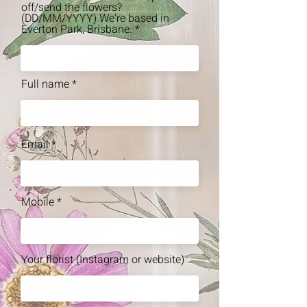
off/send the flowers?
(DD/MM/YYYY) We're based in
Everton Park, Brisbane.
Full name
Email
Mobile
Your florist (Instagram or website)