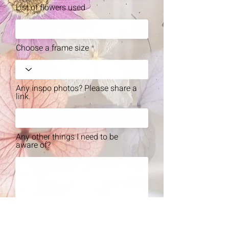
List of flowers used
Choose a frame size
Any inspo photos? Please share a
link.
Any other things I need to be
aware of?