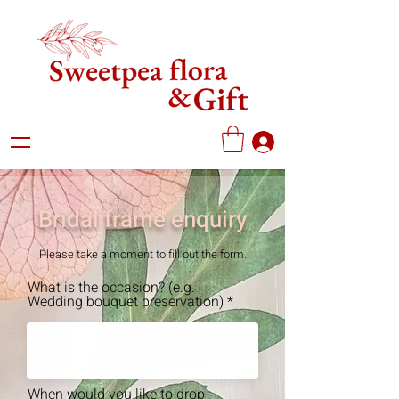
Bridal frame enquiry
Please take a moment to fill out the form.
What is the occasion? (e.g.
Wedding bouquet preservation)
When would you like to drop