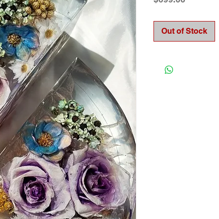
Out of Stock