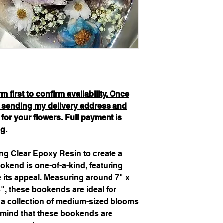
 first to confirm availability. Once
be sending my delivery address and
 for your flowers. Full payment is
ng.
g Clear Epoxy Resin to create a
kend is one-of-a-kind, featuring
e its appeal. Measuring around 7" x
", these bookends are ideal for
 a collection of medium-sized blooms
 mind that these bookends are