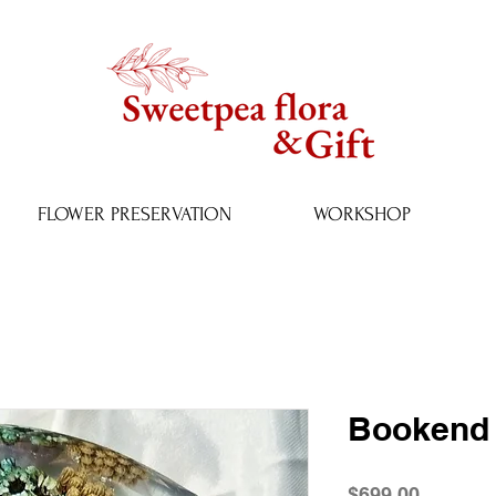
FLOWER PRESERVATION
WORKSHOP
Bookend 
Price
$699.00