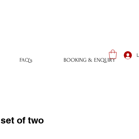
L
FAQ's
BOOKING & ENQUIRY
set of two