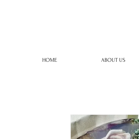
HOME
ABOUT US