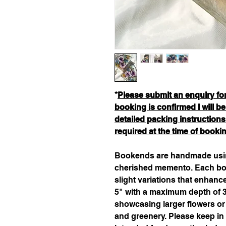
*
Please submit an enquiry form
booking is confirmed I will 
detailed packing instructions
required at the time of booki
Bookends are handmade usin
cherished memento. Each boo
slight variations that enhanc
5" with a maximum depth of 3
showcasing larger flowers or
and greenery. Please keep in