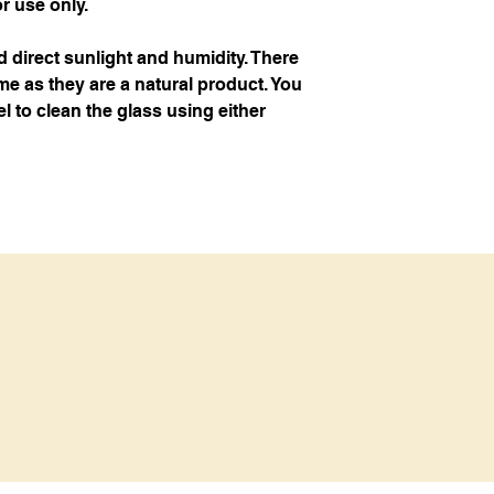
or use only.
d direct sunlight and humidity. There
e as they are a natural product. You
l to clean the glass using either