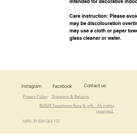
intended for decorative indo
Care instruction: Please avoi
may be discolouration overtim
may use a cloth or paper towe
glass cleaner or water.
Contact us
Instagram
Facebook
Privacy Policy
Shipping & Returns
©2024 Sweetpea flora & gift. All rights
reserved.
ABN 39 834 563 137