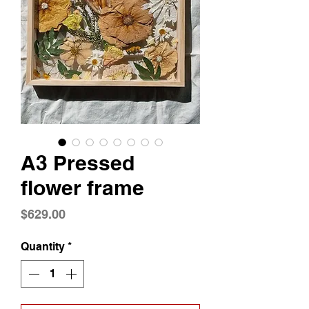
A3 Pressed
flower frame
Price
$629.00
Quantity
*