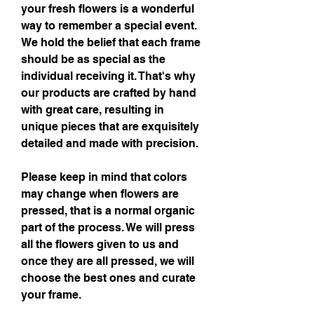
your fresh flowers is a wonderful
way to remember a special event.
We hold the belief that each frame
should be as special as the
individual receiving it. That's why
our products are crafted by hand
with great care, resulting in
unique pieces that are exquisitely
detailed and made with precision.
Please keep in mind that colors
may change when flowers are
pressed, that is a normal organic
part of the process. We will press
all the flowers given to us and
once they are all pressed, we will
choose the best ones and curate
your frame.