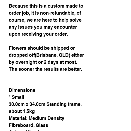
Because this is a custom made to
order job, it is non-refundable, of
course, we are here to help solve
any issues you may encounter
upon receiving your order.
Flowers should be shipped or
dropped off(Brisbane, QLD) either
by overnight or 2 days at most.
The sooner the results are better.
Dimensions
* Small
30.0cm x 34.0cm Standing frame,
about 1.5kg
Material: Medium Density
Fibreboard, Glass