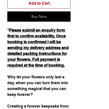
Add to Cart
Buy Now
*
Please submit an enquiry form
first to confirm availability. Once
booking is confirmed I will be
sending my delivery address and
detailed packing instructions for
your flowers. Full payment is
required at the time of booking.
Why let your flowers only last a
day, when you can turn them into
something magical that you can
keep forever?
Creating a forever keepsake from