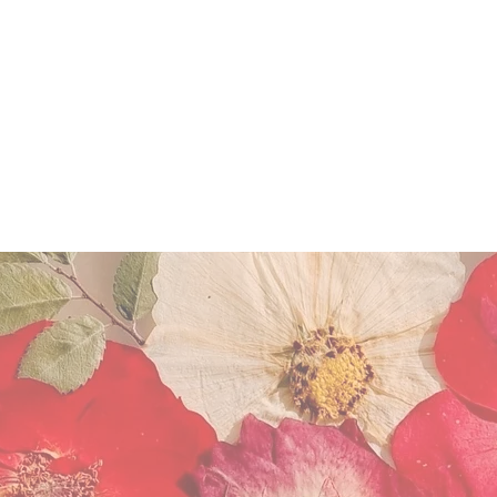
FLOWER PRESERVATION
WORKSHOP
Miscellaneous