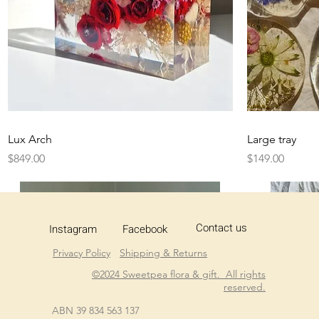
Quick View
Lux Arch
Large tray
Price
Price
$849.00
$149.00
Contact us
Instagram
Facebook
Privacy Policy
Shipping & Returns
©2024 Sweetpea flora & gift. All rights
reserved.
ABN 39 834 563 137