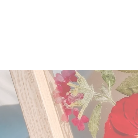
HOME
ABOUT US