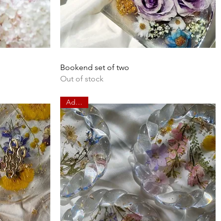
Quick View
Bookend set of two
Out of stock
Add on