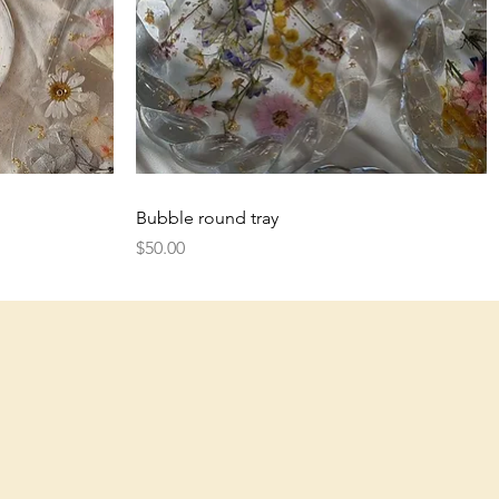
Quick View
Bubble round tray
Price
$50.00