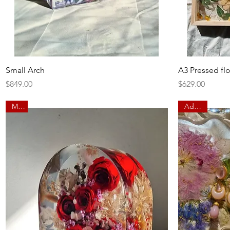
Quick View
Small Arch
A3 Pressed fl
Price
Price
$849.00
$629.00
Main
Add on